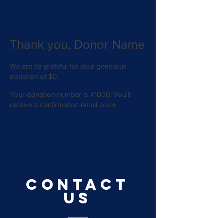
Thank you, Donor Name
We are so grateful for your generous
donation of $0.
Your donation number is #1000. You’ll
receive a confirmation email soon.
CONTACT
US