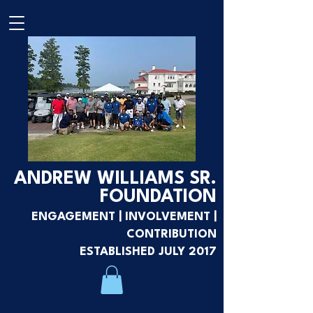
ANDREW WILLIAMS SR.
FOUNDATION
ENGAGEMENT | INVOLVEMENT |
CONTRIBUTION
ESTABLISHED JULY 2017