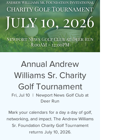
Annual Andrew
Williams Sr. Charity
Golf Tournament
Fri, Jul 10
  |  
Newport News Golf Club at
Deer Run
Mark your calendars for a day a day of golf,
networking, and impact. The Andrew Williams
Sr. Foundation Charity Golf Tournament
returns July 10, 2026.