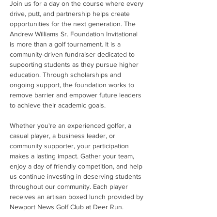
Join us for a day on the course where every 
drive, putt, and partnership helps create 
opportunities for the next generation. The 
Andrew Williams Sr. Foundation Invitational 
is more than a golf tournament. It is a 
community-driven fundraiser dedicated to 
supoorting students as they pursue higher 
education. Through scholarships and 
ongoing support, the foundation works to 
remove barrier and empower future leaders 
to achieve their academic goals.
Whether you're an experienced golfer, a 
casual player, a business leader, or 
community supporter, your participation 
makes a lasting impact. Gather your team, 
enjoy a day of friendly competition, and help 
us continue investing in deserving students 
throughout our community. Each player 
receives an artisan boxed lunch provided by 
Newport News Golf Club at Deer Run.