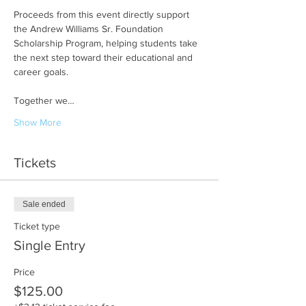
Proceeds from this event directly support 
the Andrew Williams Sr. Foundation 
Scholarship Program, helping students take 
the next step toward their educational and 
career goals.
Together we…
Show More
Tickets
Sale ended
Ticket type
Single Entry
Price
$125.00