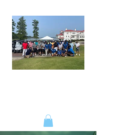
ANDREW WILLIAMS SR.
FOUNDATION
ENGAGEMENT | INVOLVEMENT |
CONTRIBUTION
ESTABLISHED JULY 2017