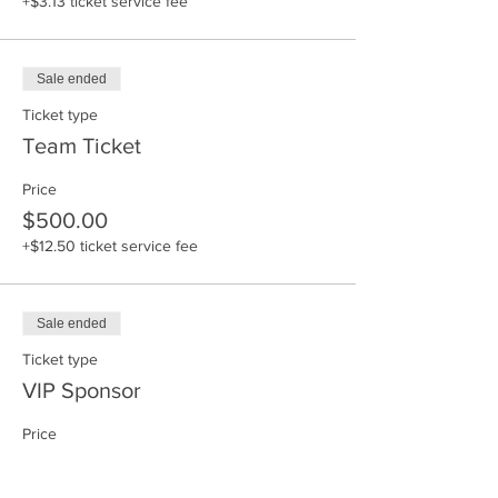
+$3.13 ticket service fee
Sale ended
Ticket type
Team Ticket
Price
$500.00
+$12.50 ticket service fee
Sale ended
Ticket type
VIP Sponsor
Price
$575.00
+$14.38 ticket service fee