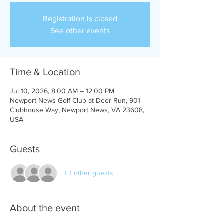
Registration is closed
See other events
Time & Location
Jul 10, 2026, 8:00 AM – 12:00 PM
Newport News Golf Club at Deer Run, 901
Clubhouse Way, Newport News, VA 23608,
USA
Guests
+ 1 other guests
About the event